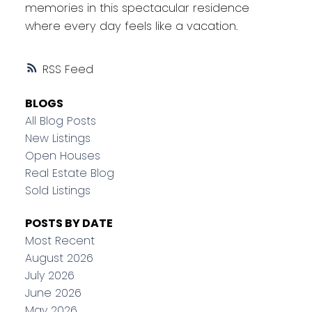
memories in this spectacular residence
where every day feels like a vacation.
RSS
BLOGS
All Blog Posts
New Listings
Open Houses
Real Estate Blog
Sold Listings
POSTS BY DATE
Most Recent
August 2026
July 2026
June 2026
May 2026