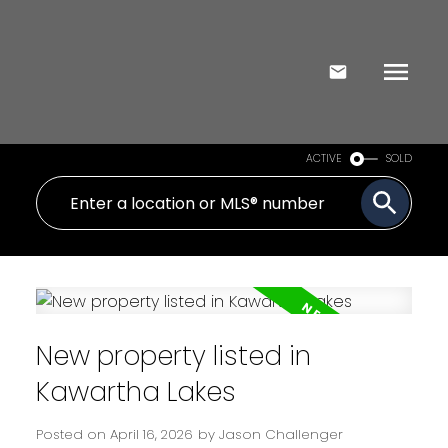
ACTIVE
SOLD
New property listed in
Kawartha Lakes
Posted on
April 16, 2026
by
Jason Challenger