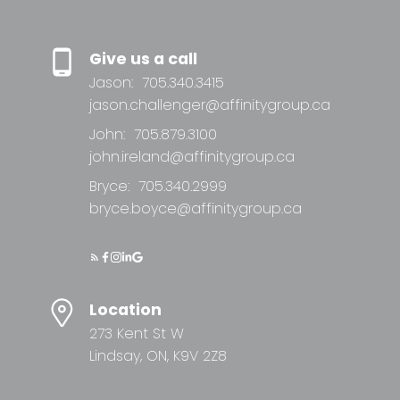
Give us a call
Jason:
705.340.3415
jason.challenger@affinitygroup.ca
John:
705.879.3100
john.ireland@affinitygroup.ca
Bryce:
705.340.2999
bryce.boyce@affinitygroup.ca
Location
273 Kent St W
Lindsay, ON, K9V 2Z8