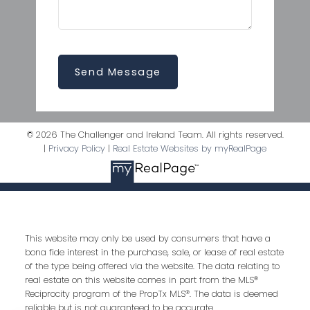
Send Message
© 2026 The Challenger and Ireland Team. All rights reserved.
|
Privacy Policy
|
Real Estate Websites by myRealPage
This website may only be used by consumers that have a
bona fide interest in the purchase, sale, or lease of real estate
of the type being offered via the website. The data relating to
real estate on this website comes in part from the MLS®
Reciprocity program of the PropTx MLS®. The data is deemed
reliable but is not guaranteed to be accurate.