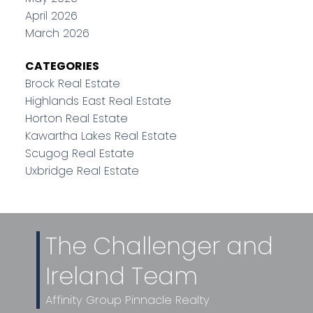
April 2026
March 2026
CATEGORIES
Brock Real Estate
Highlands East Real Estate
Horton Real Estate
Kawartha Lakes Real Estate
Scugog Real Estate
Uxbridge Real Estate
The Challenger and
Ireland Team
Affinity Group Pinnacle Realty