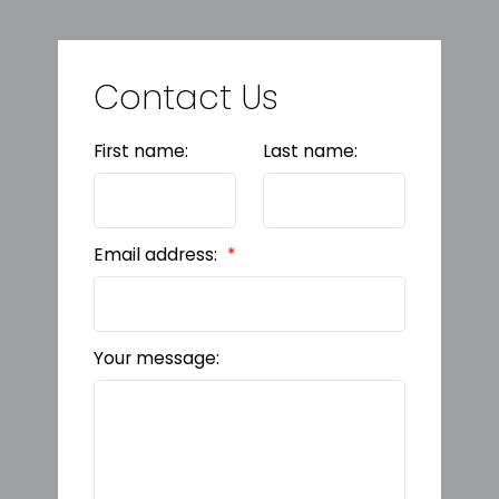
Contact Us
First name:
Last name:
Email address:
Your message: