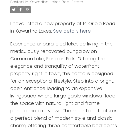
Posted in
Kawartha Lakes Real Estate
I have listed a new property at 14 Oriole Road
in Kawartha Lakes.
See details here
Experience unparalleled lakeside living in this
meticulously renovated bungalow on
Cameron Lake, Fenelon Falls. Offering the
elegance and tranquility of waterfront
property right in town, this home is designed
for an exceptional lifestyle. Step into a bright,
open entrance leading to an expansive
livingspace, where large gable windows flood
the space with natural light and frame
panoramic lake views. The main floor features
a perfect blend of modern style and classic
charm, offering three comfortable bedrooms