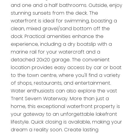
and one and a half bathrooms. Outside, enjoy
stunning sunsets from the deck. The
waterfront is ideal for swimming, boasting a
clean, mixed gravel/sand bottom off the
dock. Practical amenities enhance the
experience, including a dry boatslip with a
marine rail for your watercraft and a
detached 20x20 garage. The convenient
location provides easy access by car or boat
to the town centre, where you'll find a variety
of shops, restaurants, and entertainment.
Water enthusiasts can also explore the vast
Trent Severn Waterway. More than just a
home, this exceptional waterfront property is
your gateway to an unforgettable lakefront
lifestyle. Quick closing is available, making your
dream a reality soon. Create lasting