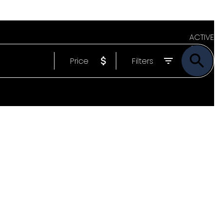
ACTIVE
Price
Filters
SOLD