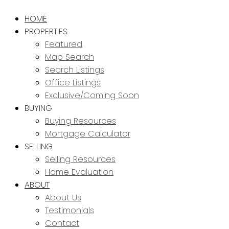
HOME
PROPERTIES
Featured
Map Search
Search Listings
Office Listings
Exclusive/Coming Soon
BUYING
Buying Resources
Mortgage Calculator
SELLING
Selling Resources
Home Evaluation
ABOUT
About Us
Testimonials
Contact