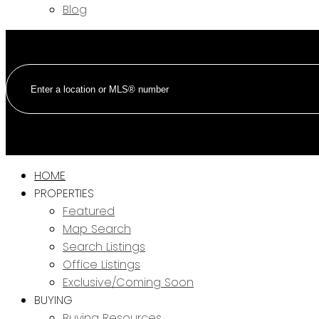
Blog
HOME
PROPERTIES
Featured
Map Search
Search Listings
Office Listings
Exclusive/Coming Soon
BUYING
Buying Resources