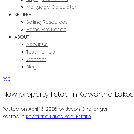
Mortgage Calculator
SELLING
Selling Resources
Home Evaluation
ABOUT
About Us
Testimonials
Contact
Blog
RSS
New property listed in Kawartha Lakes
Posted on
April 16, 2026
by
Jason Challenger
Posted in
Kawartha Lakes Real Estate