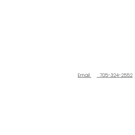
Email
705-324-2552