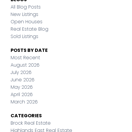
All Blog Posts
New Listings
Open Houses
Real Estate Blog
Sold Listings
POSTS BY DATE
Most Recent
August 2026
July 2026
June 2026
May 2026
April 2026
March 2026
CATEGORIES
Brock Real Estate
Highlands East Real Estate