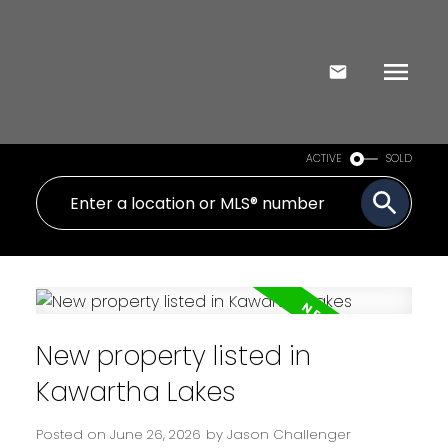
ACTIVE
SOLD
New property listed in
Kawartha Lakes
Posted on
June 26, 2026
by
Jason Challenger