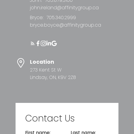
John:
705.879.3100
john.ireland@affinitygroup.ca
Bryce:
705.340.2999
bryce.boyce@affinitygroup.ca
Location
273 Kent St W
Lindsay, ON, K9V 2Z8
Contact Us
First name:
Last name: