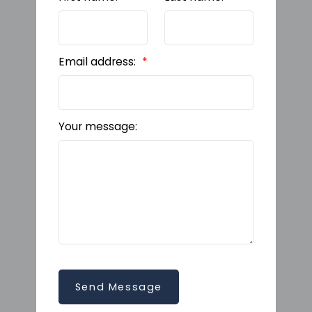
Email address:
Your message:
Send Message