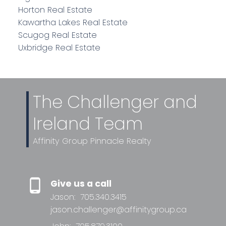
Horton Real Estate
Kawartha Lakes Real Estate
Scugog Real Estate
Uxbridge Real Estate
The Challenger and
Ireland Team
Affinity Group Pinnacle Realty
Give us a call
Jason:
705.340.3415
jason.challenger@affinitygroup.ca