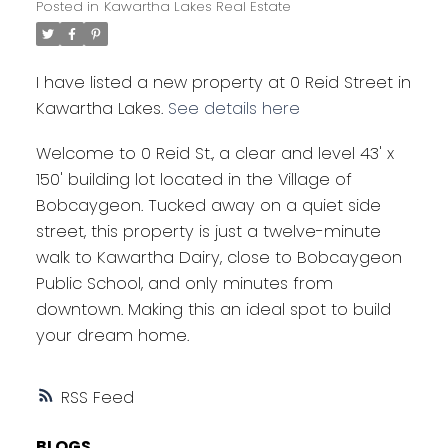
Posted in
Kawartha Lakes Real Estate
I have listed a new property at 0 Reid Street in
Kawartha Lakes.
See details here
Welcome to 0 Reid St., a clear and level 43' x
150' building lot located in the Village of
Bobcaygeon. Tucked away on a quiet side
street, this property is just a twelve-minute
walk to Kawartha Dairy, close to Bobcaygeon
Public School, and only minutes from
downtown. Making this an ideal spot to build
your dream home.
RSS
BLOGS