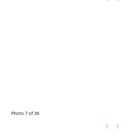
Photo 7 of 36