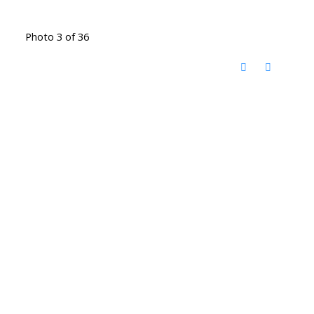
Photo 3 of 36