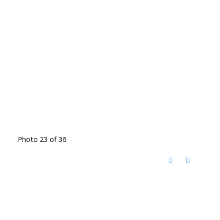
Photo 23 of 36