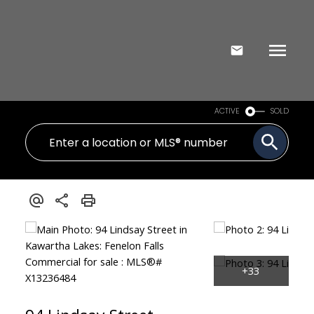
ACTIVE
SOLD