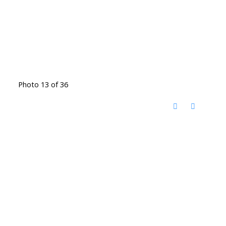
Photo 13 of 36