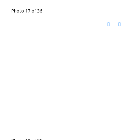
Photo 17 of 36