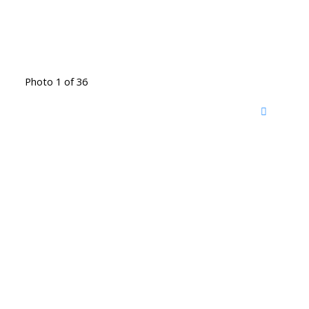
Photo 1 of 36