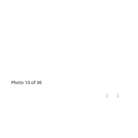
Photo 10 of 36