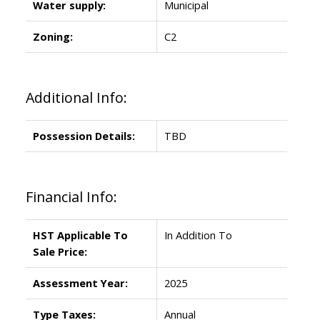
Water supply:
Municipal
Zoning:
C2
Additional Info:
Possession Details:
TBD
Financial Info:
HST Applicable To
In Addition To
Sale Price:
Assessment Year:
2025
Type Taxes:
Annual