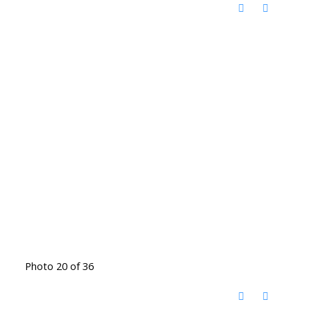
Photo 20 of 36