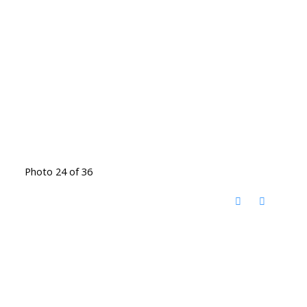
Photo 24 of 36