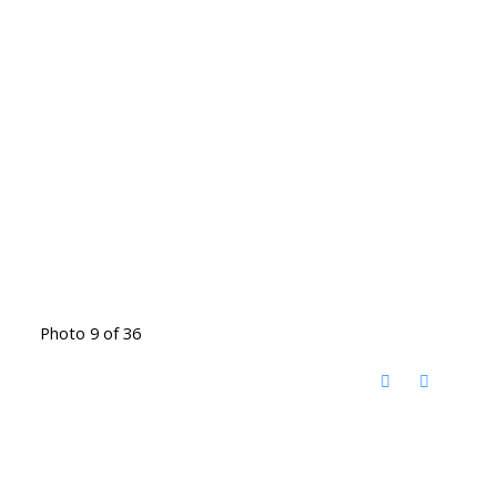
Photo 9 of 36