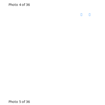
Photo 4 of 36
Photo 5 of 36