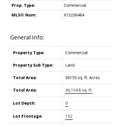
Prop. Type:
Commercial
MLS® Num:
X13236484
General Info:
Property Type:
Commercial
Property Sub Type:
Land
Total Area:
36155 sq. ft. Acres
Total Area:
36,154.8 sq. ft.
Lot Depth:
0'
Lot Frontage:
132'